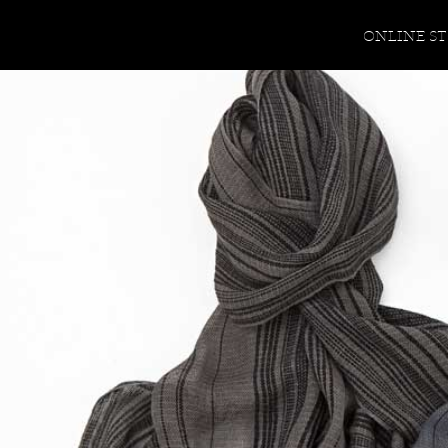
ONLINE S