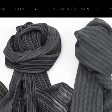
TORE
HOME
ACCESSORIES
MEN
/
WOMEN
/ TECH