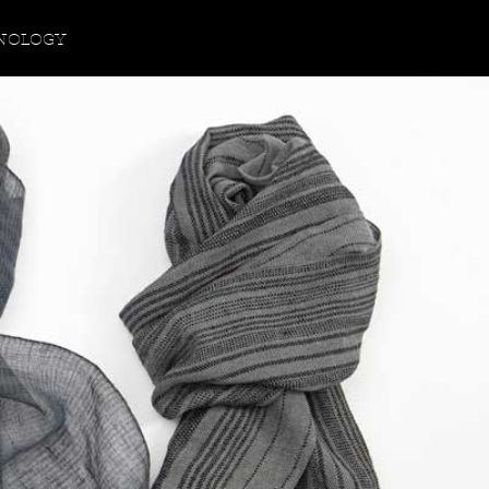
NOLOGY